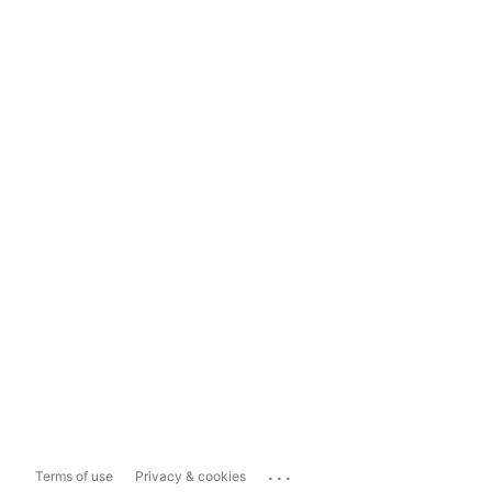
...
Terms of use
Privacy & cookies