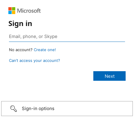
Sign in
No account?
Create one!
Can’t access your account?
Sign-in options