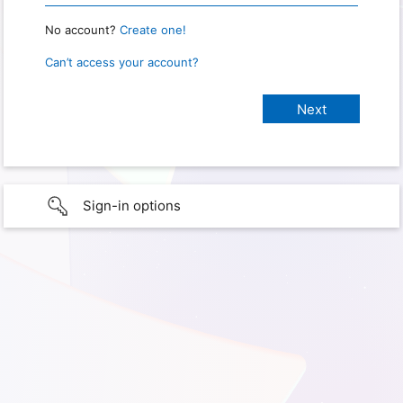
No account?
Create one!
Can’t access your account?
Sign-in options