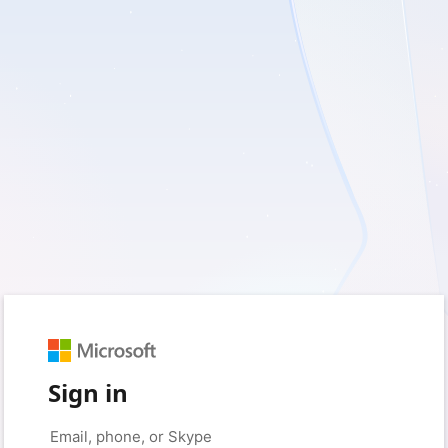
Sign in