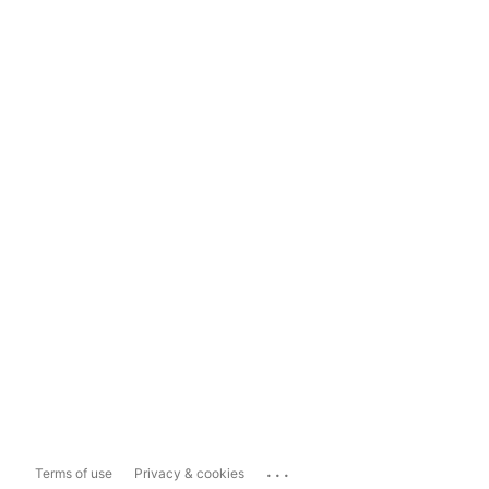
...
Terms of use
Privacy & cookies