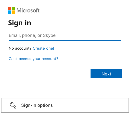
Sign in
No account?
Create one!
Can’t access your account?
Sign-in options