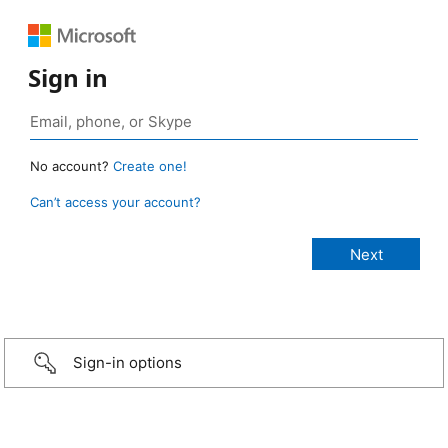
Sign in
No account?
Create one!
Can’t access your account?
Sign-in options