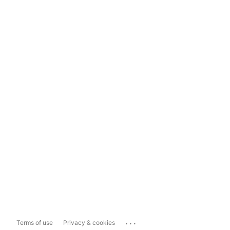
...
Terms of use
Privacy & cookies