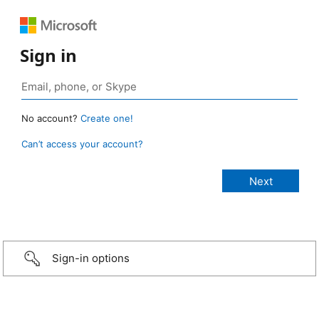
Sign in
No account?
Create one!
Can’t access your account?
Sign-in options