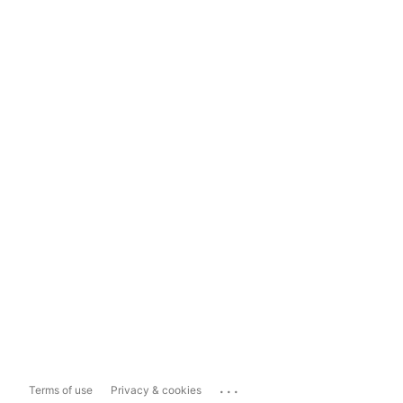
...
Terms of use
Privacy & cookies