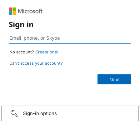
Sign in
No account?
Create one!
Can’t access your account?
Sign-in options