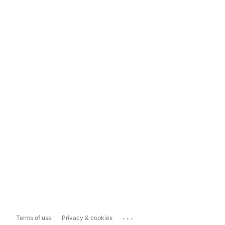
...
Terms of use
Privacy & cookies