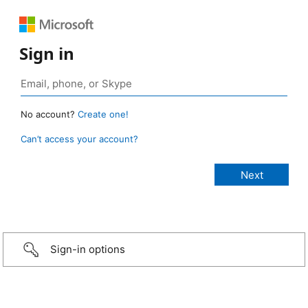
Sign in
No account?
Create one!
Can’t access your account?
Sign-in options