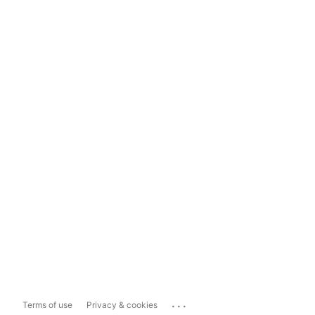
...
Terms of use
Privacy & cookies