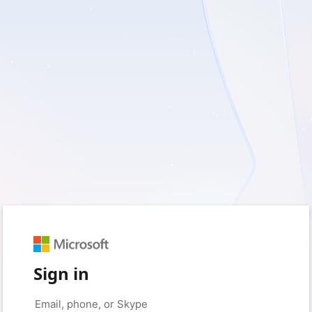
Sign in