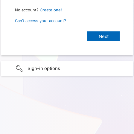
No account?
Create one!
Can’t access your account?
Sign-in options