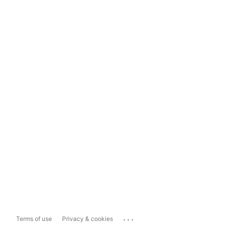
...
Terms of use
Privacy & cookies