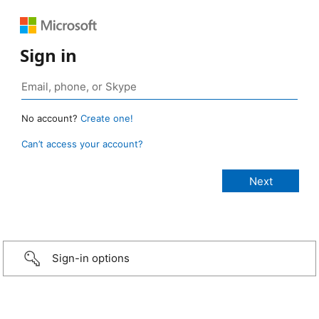
Sign in
No account?
Create one!
Can’t access your account?
Sign-in options