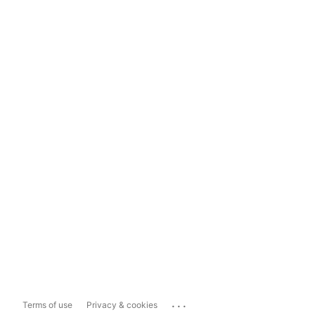
...
Terms of use
Privacy & cookies