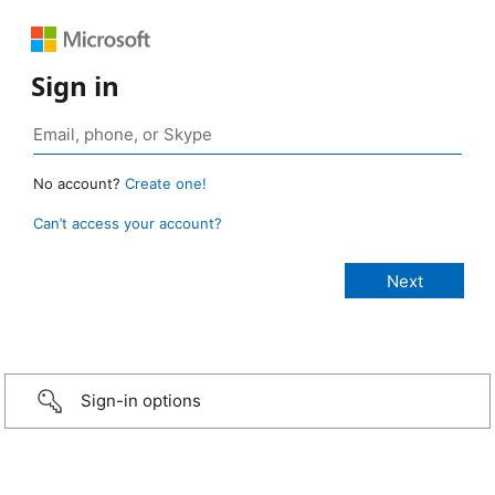
Sign in
No account?
Create one!
Can’t access your account?
Sign-in options