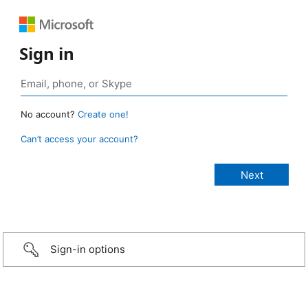
Sign in
No account?
Create one!
Can’t access your account?
Sign-in options