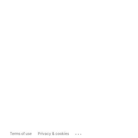
...
Terms of use
Privacy & cookies