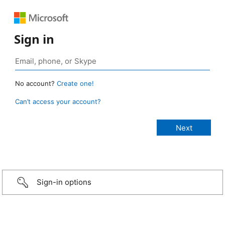
Sign in
No account?
Create one!
Can’t access your account?
Sign-in options