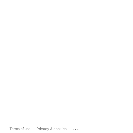
...
Terms of use
Privacy & cookies