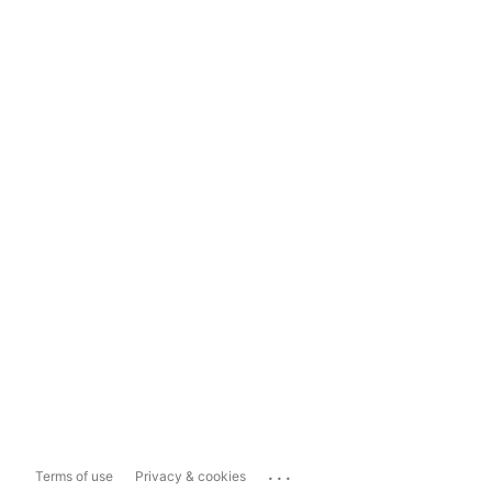
...
Terms of use
Privacy & cookies