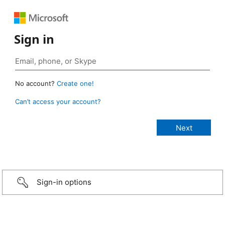
Sign in
No account?
Create one!
Can’t access your account?
Sign-in options