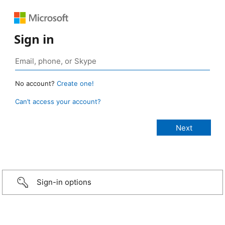
Sign in
No account?
Create one!
Can’t access your account?
Sign-in options