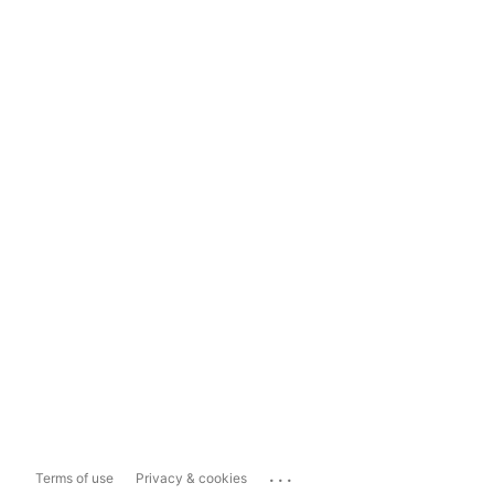
...
Terms of use
Privacy & cookies