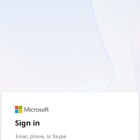
Sign in