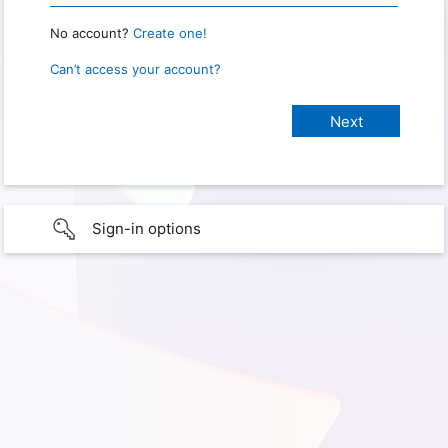
No account?
Create one!
Can’t access your account?
Sign-in options