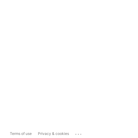
...
Terms of use
Privacy & cookies