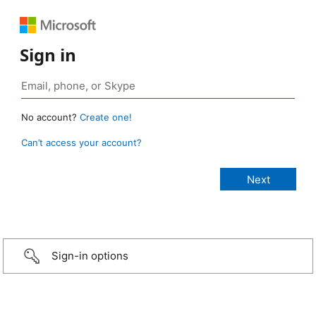
Sign in
No account?
Create one!
Can’t access your account?
Sign-in options