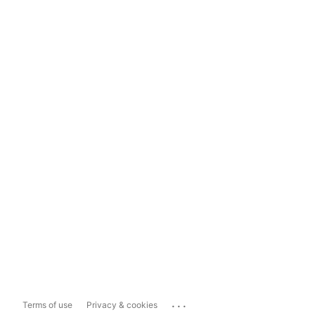
...
Terms of use
Privacy & cookies