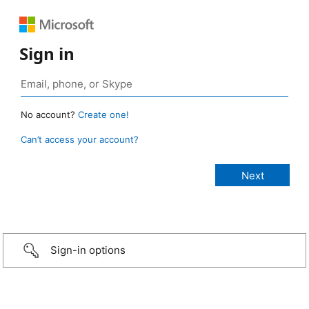
Sign in
No account?
Create one!
Can’t access your account?
Sign-in options