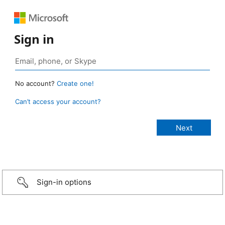
Sign in
No account?
Create one!
Can’t access your account?
Sign-in options