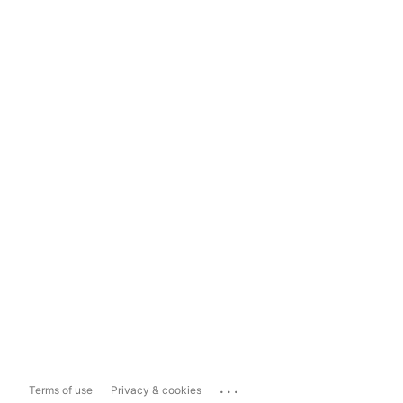
...
Terms of use
Privacy & cookies