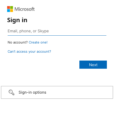
Sign in
No account?
Create one!
Can’t access your account?
Sign-in options