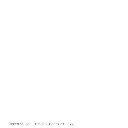
...
Terms of use
Privacy & cookies