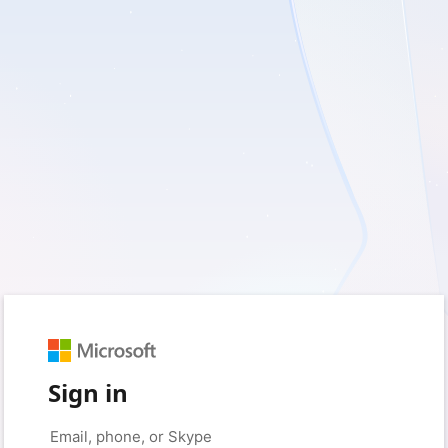
Sign in