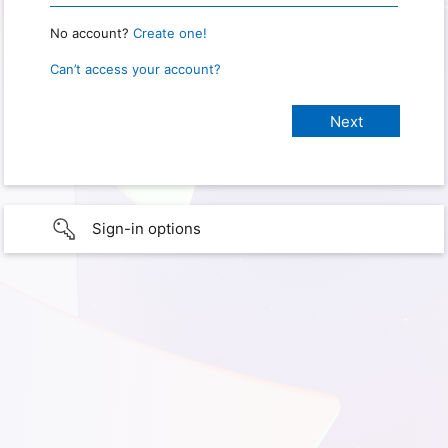
No account?
Create one!
Can’t access your account?
Sign-in options