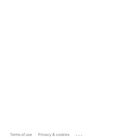
...
Terms of use
Privacy & cookies