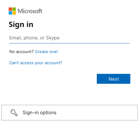
Sign in
No account?
Create one!
Can’t access your account?
Sign-in options