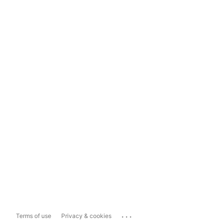
...
Terms of use
Privacy & cookies