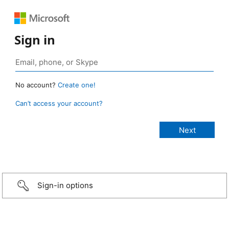
Sign in
No account?
Create one!
Can’t access your account?
Sign-in options