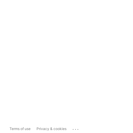
...
Terms of use
Privacy & cookies