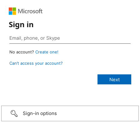
Sign in
No account?
Create one!
Can’t access your account?
Sign-in options