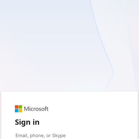
Sign in