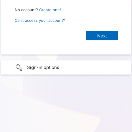
No account?
Create one!
Can’t access your account?
Sign-in options