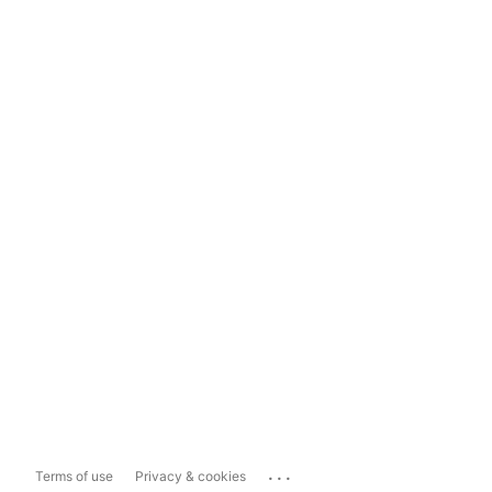
...
Terms of use
Privacy & cookies