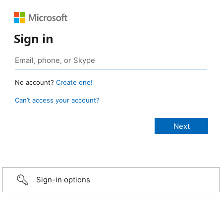
Sign in
No account?
Create one!
Can’t access your account?
Sign-in options