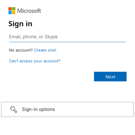
Sign in
No account?
Create one!
Can’t access your account?
Sign-in options