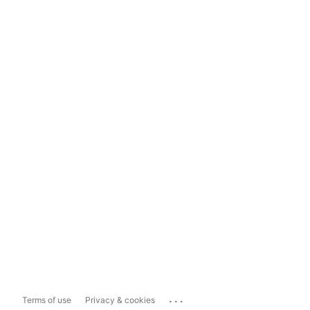
...
Terms of use
Privacy & cookies