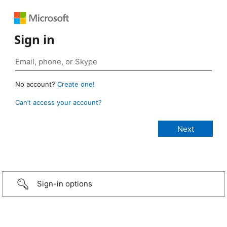
Sign in
No account?
Create one!
Can’t access your account?
Sign-in options