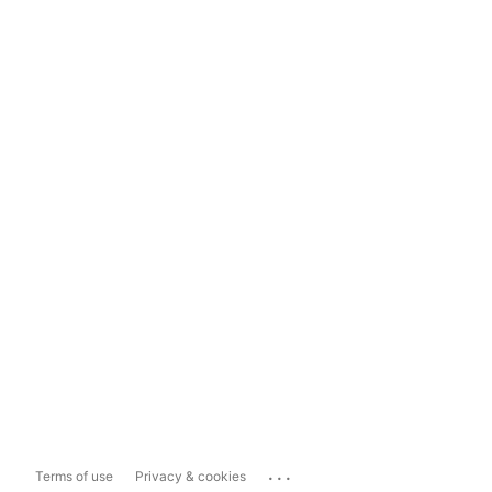
...
Terms of use
Privacy & cookies