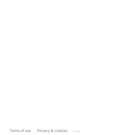
...
Terms of use
Privacy & cookies