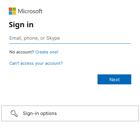
Sign in
No account?
Create one!
Can’t access your account?
Sign-in options