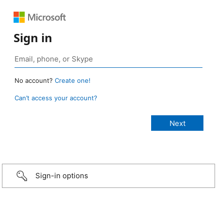
Sign in
No account?
Create one!
Can’t access your account?
Sign-in options