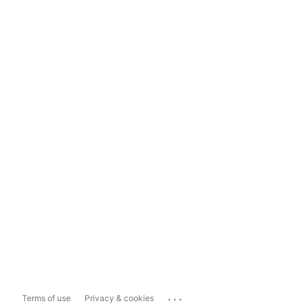
...
Terms of use
Privacy & cookies