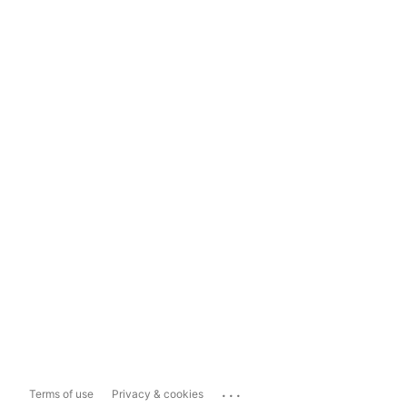
...
Terms of use
Privacy & cookies