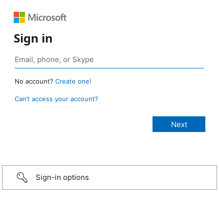
Sign in
No account?
Create one!
Can’t access your account?
Sign-in options