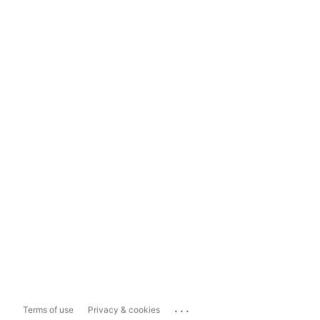
...
Terms of use
Privacy & cookies