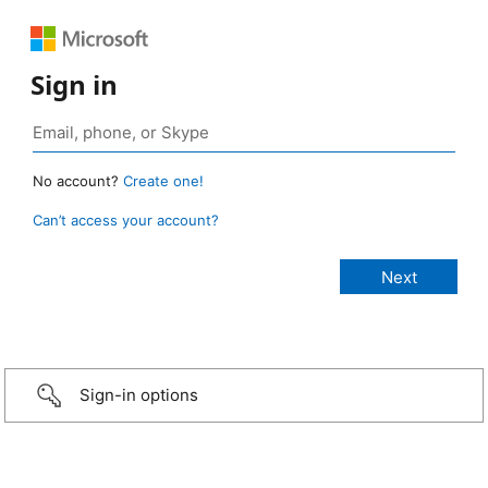
Sign in
No account?
Create one!
Can’t access your account?
Sign-in options