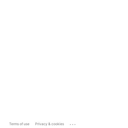
...
Terms of use
Privacy & cookies