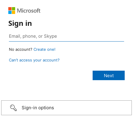
Sign in
No account?
Create one!
Can’t access your account?
Sign-in options