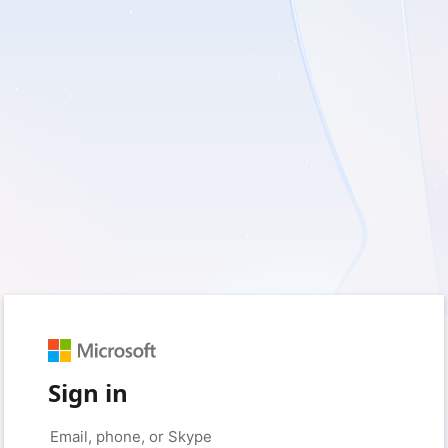
Sign in