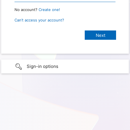
No account?
Create one!
Can’t access your account?
Sign-in options