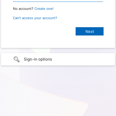
No account?
Create one!
Can’t access your account?
Sign-in options