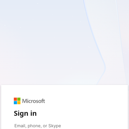
Sign in