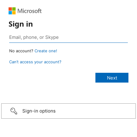
Sign in
No account?
Create one!
Can’t access your account?
Sign-in options