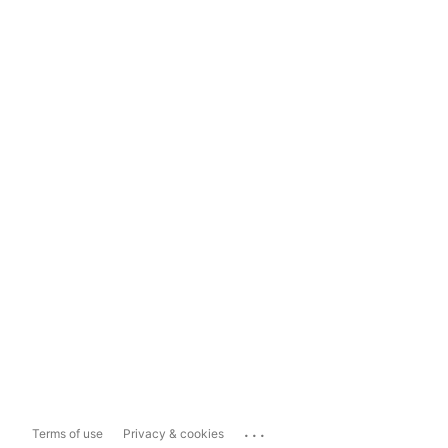
...
Terms of use
Privacy & cookies