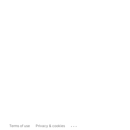
...
Terms of use
Privacy & cookies