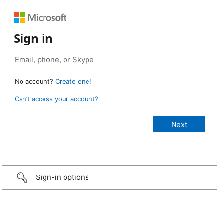
Sign in
No account?
Create one!
Can’t access your account?
Sign-in options