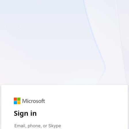
Sign in