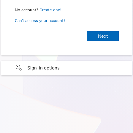
No account?
Create one!
Can’t access your account?
Sign-in options