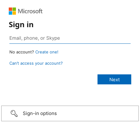
Sign in
No account?
Create one!
Can’t access your account?
Sign-in options