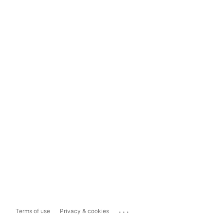
...
Terms of use
Privacy & cookies