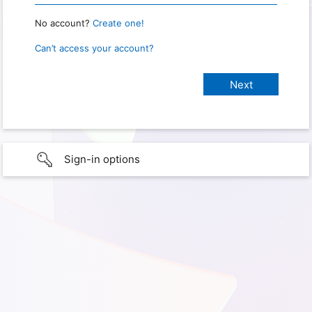
No account?
Create one!
Can’t access your account?
Sign-in options