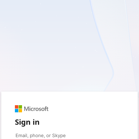
Sign in