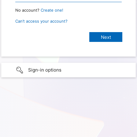
No account?
Create one!
Can’t access your account?
Sign-in options