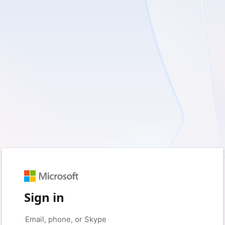
Sign in