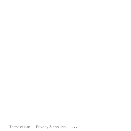
...
Terms of use
Privacy & cookies