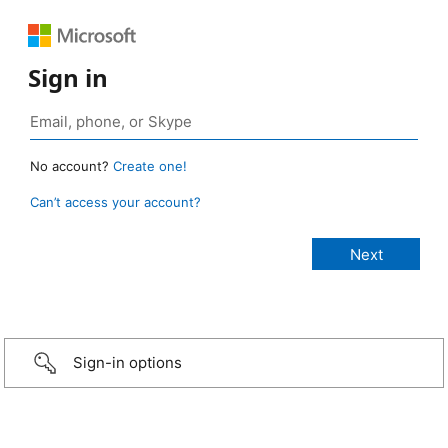
Sign in
No account?
Create one!
Can’t access your account?
Sign-in options