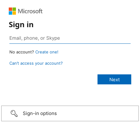
Sign in
No account?
Create one!
Can’t access your account?
Sign-in options