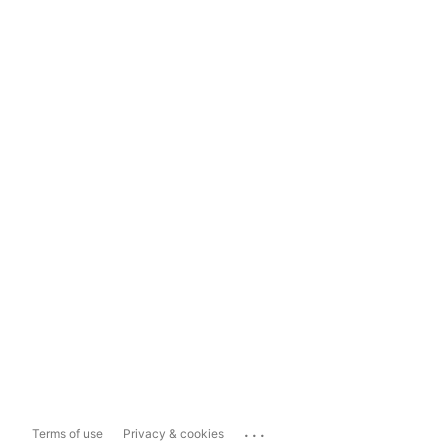
...
Terms of use
Privacy & cookies