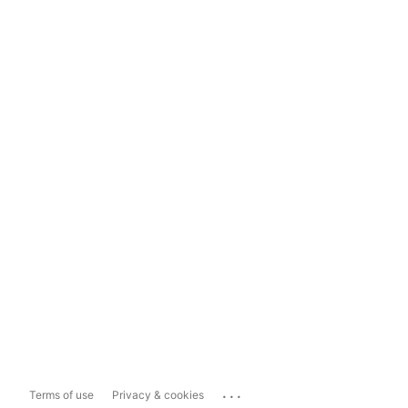
...
Terms of use
Privacy & cookies