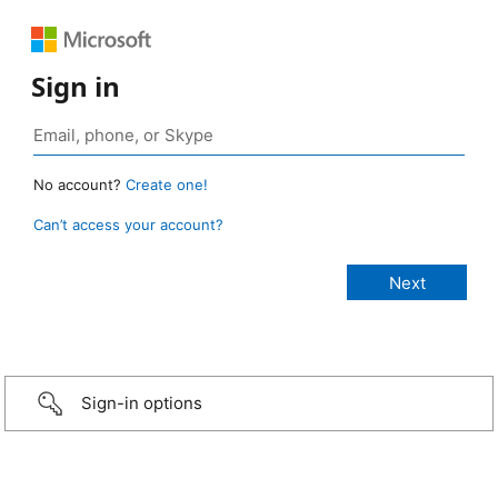
Sign in
No account?
Create one!
Can’t access your account?
Sign-in options