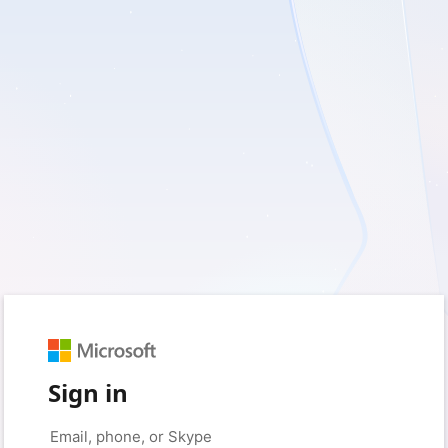
Sign in