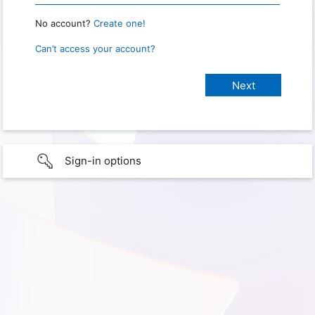
No account?
Create one!
Can’t access your account?
Sign-in options