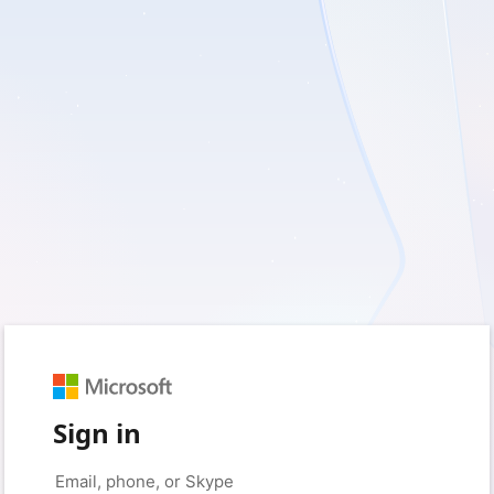
Sign in