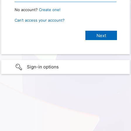
No account?
Create one!
Can’t access your account?
Sign-in options