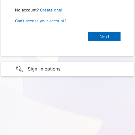
No account?
Create one!
Can’t access your account?
Sign-in options