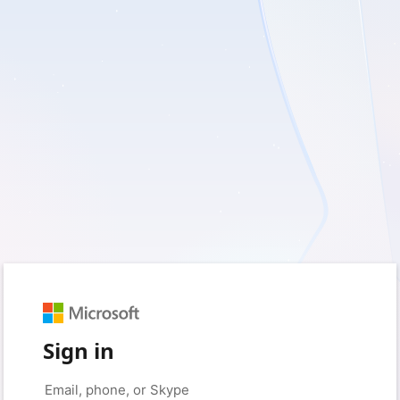
Sign in