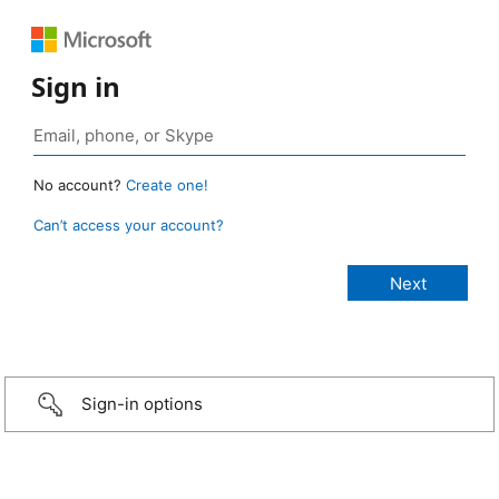
Sign in
No account?
Create one!
Can’t access your account?
Sign-in options