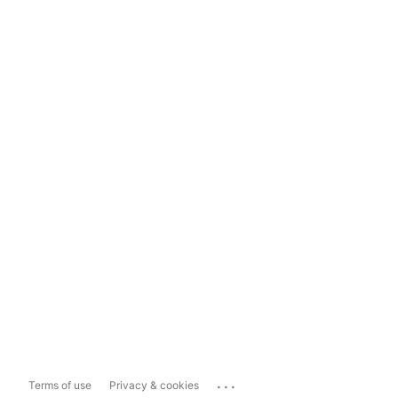
...
Terms of use
Privacy & cookies