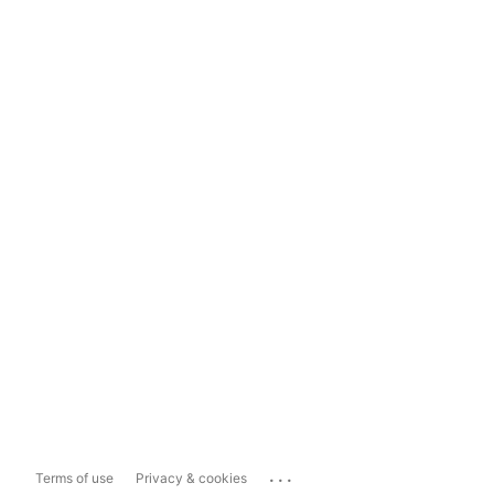
...
Terms of use
Privacy & cookies