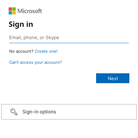
Sign in
No account?
Create one!
Can’t access your account?
Sign-in options