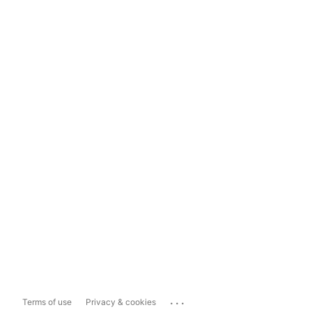
...
Terms of use
Privacy & cookies