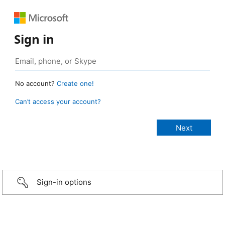
Sign in
No account?
Create one!
Can’t access your account?
Sign-in options