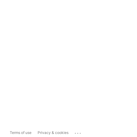
...
Terms of use
Privacy & cookies