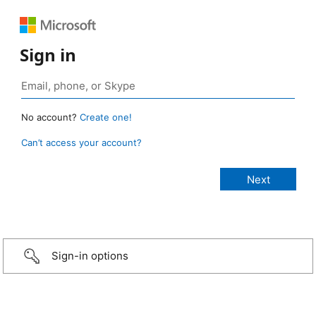
Sign in
No account?
Create one!
Can’t access your account?
Sign-in options